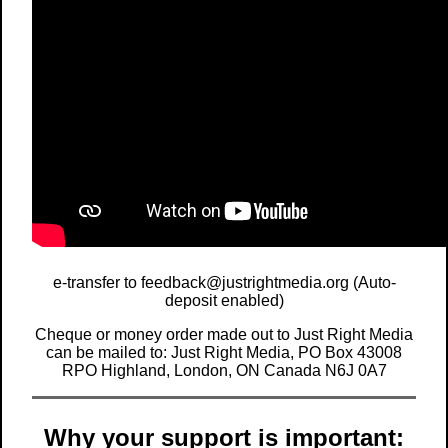
e-transfer to feedback@justrightmedia.org (Auto-
deposit enabled)
Cheque or money order made out to Just Right Media
can be mailed to: Just Right Media, PO Box 43008
RPO Highland, London, ON Canada N6J 0A7
Why your support is important: