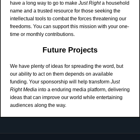
have a long way to go to make
Just Right
a household
name and a trusted resource for those seeking the
intellectual tools to combat the forces threatening our
freedoms. You can support this mission with your one-
time or monthly contributions.
Future Projects
We have plenty of ideas for spreading the word, but
our ability to act on them depends on available
funding. Your sponsorship will help transform
Just
Right Media
into a enduring media platform, delivering
ideas that can improve our world while entertaining
audiences along the way.