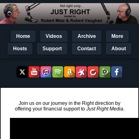
Home
Videos
Archive
More
Hosts
Support
Contact
About
Join us on our journey in the Right direction by
offering your financial support to
Just Right Media
.