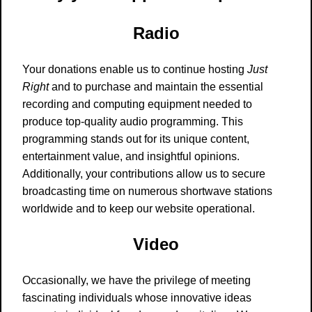
Radio
Your donations enable us to continue hosting
Just
Right
and to purchase and maintain the essential
recording and computing equipment needed to
produce top-quality audio programming. This
programming stands out for its unique content,
entertainment value, and insightful opinions.
Additionally, your contributions allow us to secure
broadcasting time on numerous shortwave stations
worldwide and to keep our website operational.
Video
Occasionally, we have the privilege of meeting
fascinating individuals whose innovative ideas