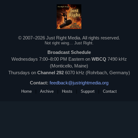
© 2007–2026 Just Right Media. All rights reserved.
Not right wing… Just Right.
Broadcast Schedule
Wednesdays 7:00–8:00 PM Eastern on
WBCQ
7490 kHz
(Monticello, Maine)
Thursdays on
Channel 292
6070 kHz (Rohrbach, Germany)
Contact:
feedback@justrightmedia.org
Home
|
Archive
|
Hosts
|
Support
|
Contact