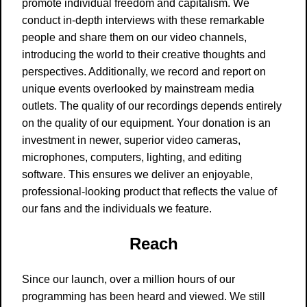
promote individual freedom and capitalism. We
conduct in-depth interviews with these remarkable
people and share them on our video channels,
introducing the world to their creative thoughts and
perspectives. Additionally, we record and report on
unique events overlooked by mainstream media
outlets. The quality of our recordings depends entirely
on the quality of our equipment. Your donation is an
investment in newer, superior video cameras,
microphones, computers, lighting, and editing
software. This ensures we deliver an enjoyable,
professional-looking product that reflects the value of
our fans and the individuals we feature.
Reach
Since our launch, over a million hours of our
programming has been heard and viewed. We still